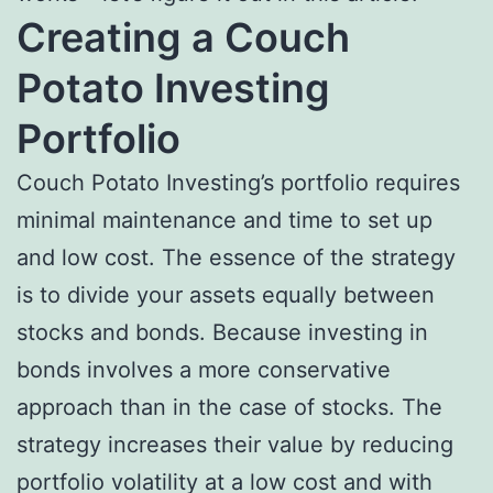
Creating a Couch
Potato Investing
Portfolio
Couch Potato Investing’s portfolio requires
minimal maintenance and time to set up
and low cost. The essence of the strategy
is to divide your assets equally between
stocks and bonds. Because investing in
bonds involves a more conservative
approach than in the case of stocks. The
strategy increases their value by reducing
portfolio volatility at a low cost and with