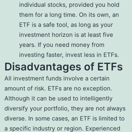
individual stocks, provided you hold
them for a long time. On its own, an
ETF is a safe tool, as long as your
investment horizon is at least five
years. If you need money from
investing faster, invest less in ETFs.
Disadvantages of ETFs
All investment funds involve a certain
amount of risk. ETFs are no exception.
Although it can be used to intelligently
diversify your portfolio, they are not always
diverse. In some cases, an ETF is limited to
a specific industry or region. Experienced