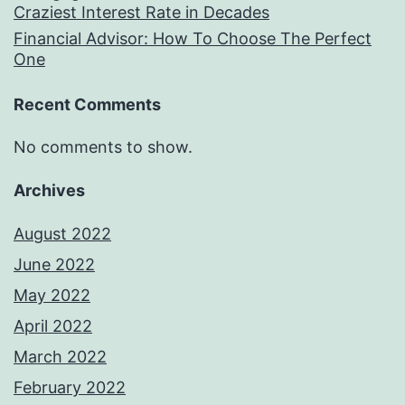
Craziest Interest Rate in Decades
Financial Advisor: How To Choose The Perfect
One
Recent Comments
No comments to show.
Archives
August 2022
June 2022
May 2022
April 2022
March 2022
February 2022