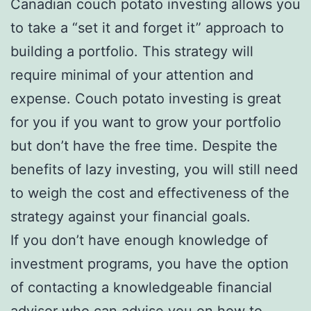
Canadian couch potato investing allows you
to take a “set it and forget it” approach to
building a portfolio. This strategy will
require minimal of your attention and
expense. Couch potato investing is great
for you if you want to grow your portfolio
but don’t have the free time. Despite the
benefits of lazy investing, you will still need
to weigh the cost and effectiveness of the
strategy against your financial goals.
If you don’t have enough knowledge of
investment programs, you have the option
of contacting a knowledgeable financial
advisor who can advise you on how to