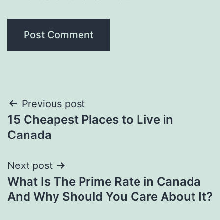
Post
Previous post
15 Cheapest Places to Live in
navigation
Canada
Next post
What Is The Prime Rate in Canada
And Why Should You Care About It?