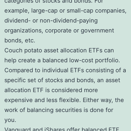
categories of stocks and bonds. For
example, large-cap or small-cap companies,
dividend- or non-dividend-paying
organizations, corporate or government
bonds, etc.
Couch potato asset allocation ETFs can
help create a balanced low-cost portfolio.
Compared to individual ETFs consisting of a
specific set of stocks and bonds, an asset
allocation ETF is considered more
expensive and less flexible. Either way, the
work of balancing securities is done for
you.
Vanguard and iShares offer balanced ETF