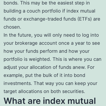
bonds. This may be the easiest step in
building a couch portfolio if index mutual
funds or exchange-traded funds (ETFs) are
chosen.
In the future, you will only need to log into
your brokerage account once a year to see
how your funds perform and how your
portfolio is weighted. This is where you can
adjust your allocation of funds anew. For
example, put the bulk of it into bond
investments. That way you can keep your
target allocations on both securities.
What are index mutual