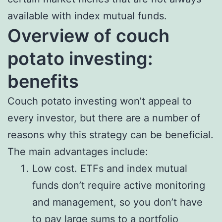
available with index mutual funds.
Overview of couch
potato investing:
benefits
Couch potato investing won’t appeal to
every investor, but there are a number of
reasons why this strategy can be beneficial.
The main advantages include:
Low cost. ETFs and index mutual
funds don’t require active monitoring
and management, so you don’t have
to pay large sums to a portfolio