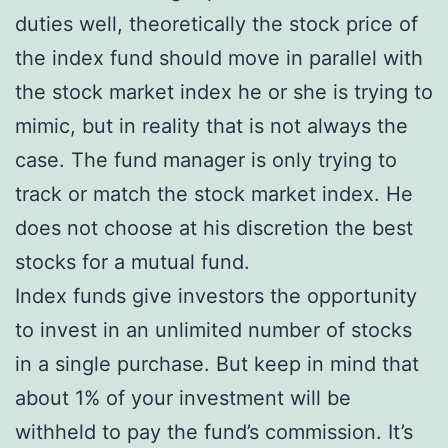
duties well, theoretically the stock price of
the index fund should move in parallel with
the stock market index he or she is trying to
mimic, but in reality that is not always the
case. The fund manager is only trying to
track or match the stock market index. He
does not choose at his discretion the best
stocks for a mutual fund.
Index funds give investors the opportunity
to invest in an unlimited number of stocks
in a single purchase. But keep in mind that
about 1% of your investment will be
withheld to pay the fund’s commission. It’s