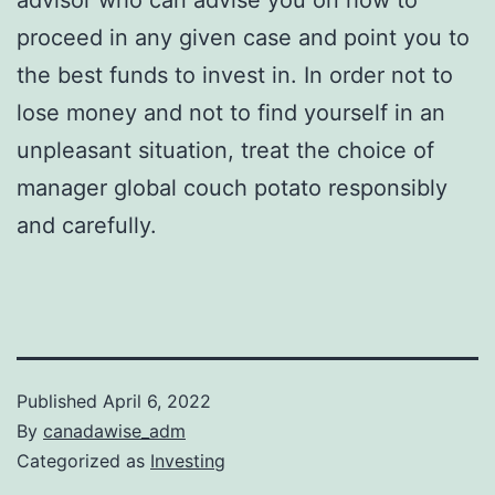
proceed in any given case and point you to
the best funds to invest in. In order not to
lose money and not to find yourself in an
unpleasant situation, treat the choice of
manager global couch potato responsibly
and carefully.
Published
April 6, 2022
By
canadawise_adm
Categorized as
Investing