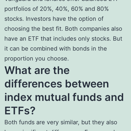
portfolios of 20%, 40%, 60% and 80%
stocks. Investors have the option of
choosing the best fit. Both companies also
have an ETF that includes only stocks. But
it can be combined with bonds in the
proportion you choose.
What are the
differences between
index mutual funds and
ETFs?
Both funds are very similar, but they also