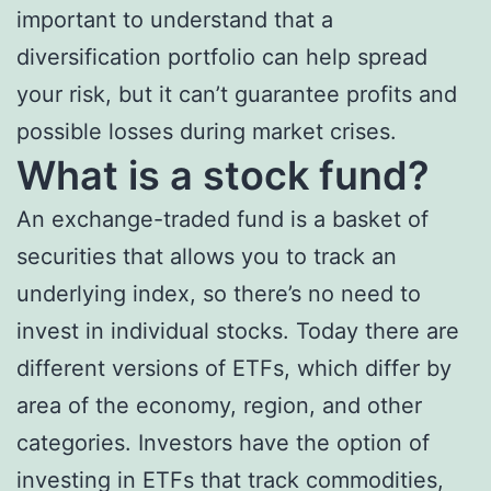
important to understand that a
diversification portfolio can help spread
your risk, but it can’t guarantee profits and
possible losses during market crises.
What is a stock fund?
An exchange-traded fund is a basket of
securities that allows you to track an
underlying index, so there’s no need to
invest in individual stocks. Today there are
different versions of ETFs, which differ by
area of the economy, region, and other
categories. Investors have the option of
investing in ETFs that track commodities,