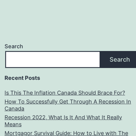
Search
Search
Recent Posts
Is This The Inflation Canada Should Brace For?
How To Successfully Get Through A Recession In
Canada
Recession 2022, What Is It And What It Really
Means
Mortgagor Survival Guide: How to Live with The