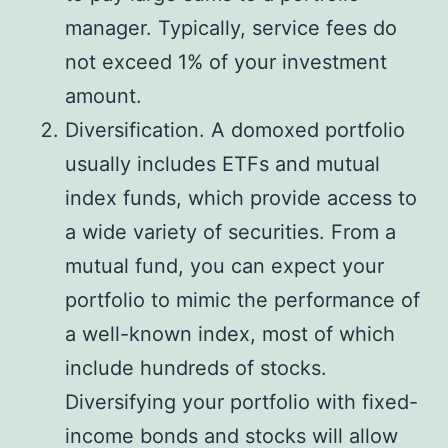
manager. Typically, service fees do
not exceed 1% of your investment
amount.
Diversification. A domoxed portfolio
usually includes ETFs and mutual
index funds, which provide access to
a wide variety of securities. From a
mutual fund, you can expect your
portfolio to mimic the performance of
a well-known index, most of which
include hundreds of stocks.
Diversifying your portfolio with fixed-
income bonds and stocks will allow