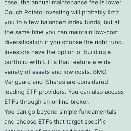
case, the annual maintenance fee is lower.
Couch Potato Investing will probably limit
you to a few balanced index funds, but at
the same time you can maintain low-cost
diversification if you choose the right fund.
Investors have the option of building a
portfolio with ETFs that feature a wide
variety of assets and low costs. BMO,
Vanguard and iShares are considered
leading ETF providers. You can also access
ETFs through an online broker.
You can go beyond simple fundamentals
and choose ETFs that target specific