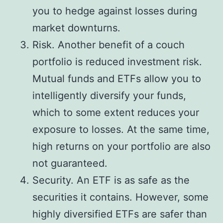
you to hedge against losses during
market downturns.
Risk. Another benefit of a couch
portfolio is reduced investment risk.
Mutual funds and ETFs allow you to
intelligently diversify your funds,
which to some extent reduces your
exposure to losses. At the same time,
high returns on your portfolio are also
not guaranteed.
Security. An ETF is as safe as the
securities it contains. However, some
highly diversified ETFs are safer than