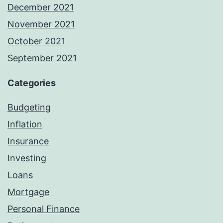
December 2021
November 2021
October 2021
September 2021
Categories
Budgeting
Inflation
Insurance
Investing
Loans
Mortgage
Personal Finance