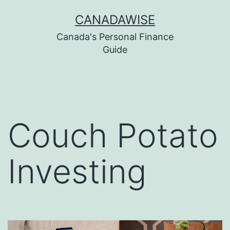
Skip
CANADAWISE
to
Canada's Personal Finance
content
Guide
Couch Potato
Investing