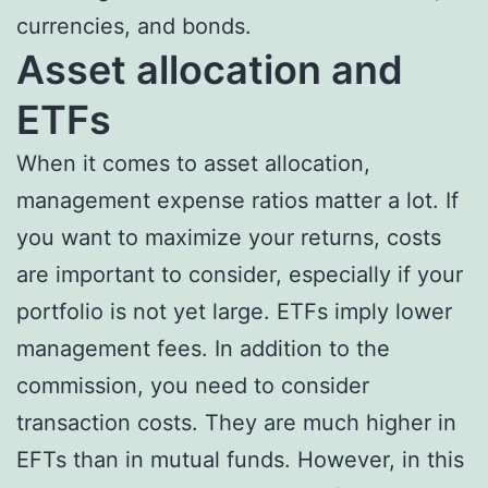
currencies, and bonds.
Asset allocation and
ETFs
When it comes to asset allocation,
management expense ratios matter a lot. If
you want to maximize your returns, costs
are important to consider, especially if your
portfolio is not yet large. ETFs imply lower
management fees. In addition to the
commission, you need to consider
transaction costs. They are much higher in
EFTs than in mutual funds. However, in this