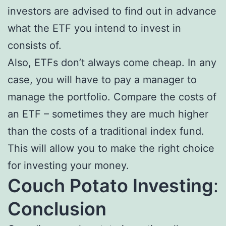
investors are advised to find out in advance
what the ETF you intend to invest in
consists of.
Also, ETFs don’t always come cheap. In any
case, you will have to pay a manager to
manage the portfolio. Compare the costs of
an ETF – sometimes they are much higher
than the costs of a traditional index fund.
This will allow you to make the right choice
for investing your money.
Couch Potato Investing
:
Conclusion