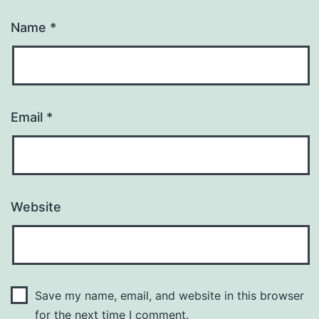
Name
*
Email
*
Website
Save my name, email, and website in this browser
for the next time I comment.