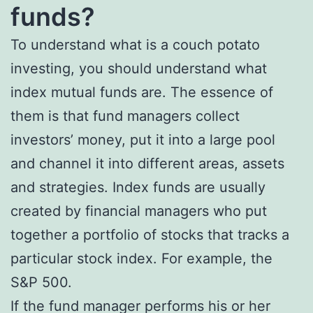
funds?
To understand what is a couch potato
investing, you should understand what
index mutual funds are. The essence of
them is that fund managers collect
investors’ money, put it into a large pool
and channel it into different areas, assets
and strategies. Index funds are usually
created by financial managers who put
together a portfolio of stocks that tracks a
particular stock index. For example, the
S&P 500.
If the fund manager performs his or her