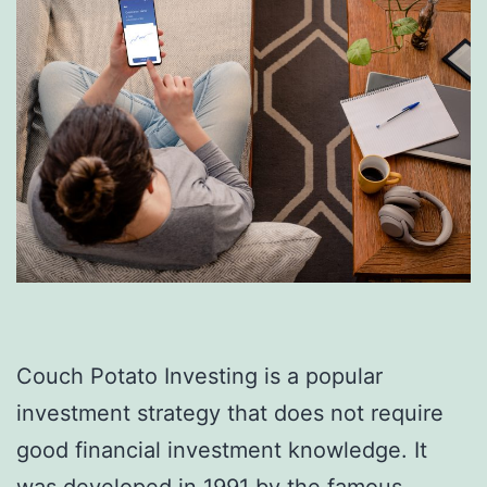
Couch Potato Investing is a popular
investment strategy that does not require
good financial investment knowledge. It
was developed in 1991 by the famous