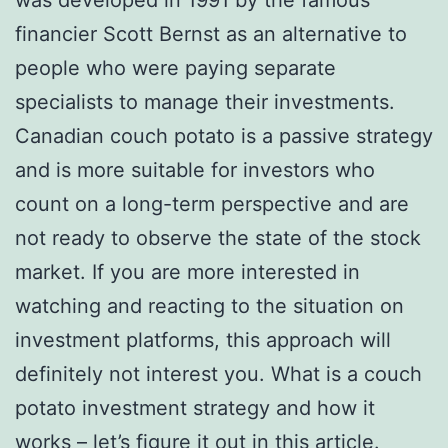
financier Scott Bernst as an alternative to
people who were paying separate
specialists to manage their investments.
Canadian couch potato is a passive strategy
and is more suitable for investors who
count on a long-term perspective and are
not ready to observe the state of the stock
market. If you are more interested in
watching and reacting to the situation on
investment platforms, this approach will
definitely not interest you. What is a couch
potato investment strategy and how it
works – let’s figure it out in this article.