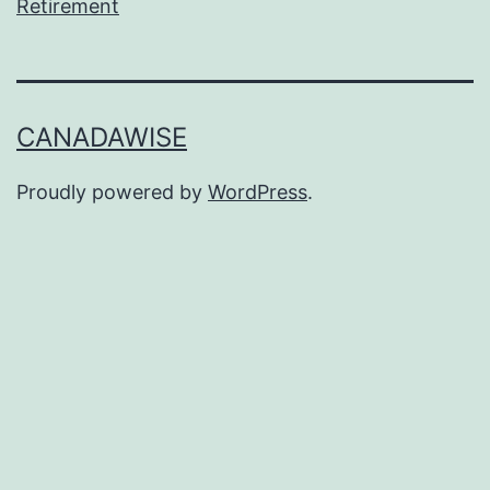
Retirement
CANADAWISE
Proudly powered by
WordPress
.