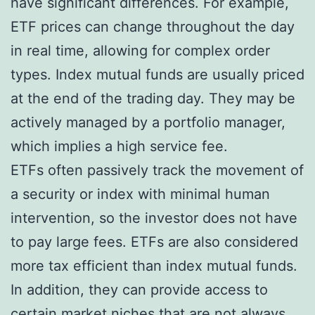
have significant differences. For example,
ETF prices can change throughout the day
in real time, allowing for complex order
types. Index mutual funds are usually priced
at the end of the trading day. They may be
actively managed by a portfolio manager,
which implies a high service fee.
ETFs often passively track the movement of
a security or index with minimal human
intervention, so the investor does not have
to pay large fees. ETFs are also considered
more tax efficient than index mutual funds.
In addition, they can provide access to
certain market niches that are not always