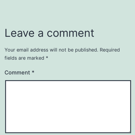
Leave a comment
Your email address will not be published.
Required
fields are marked
*
Comment
*