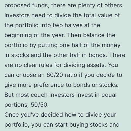
proposed funds, there are plenty of others.
Investors need to divide the total value of
the portfolio into two halves at the
beginning of the year. Then balance the
portfolio by putting one half of the money
in stocks and the other half in bonds. There
are no clear rules for dividing assets. You
can choose an 80/20 ratio if you decide to
give more preference to bonds or stocks.
But most couch investors invest in equal
portions, 50/50.
Once you’ve decided how to divide your
portfolio, you can start buying stocks and