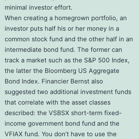
minimal investor effort.
When creating a homegrown portfolio, an
investor puts half his or her money in a
common stock fund and the other half in an
intermediate bond fund. The former can
track a market such as the S&P 500 Index,
the latter the Bloomberg US Aggregate
Bond Index. Financier Bernst also
suggested two additional investment funds
that correlate with the asset classes
described: the VSBSX short-term fixed-
income government bond fund and the
VFIAX fund. You don’t have to use the