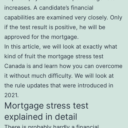
increases. A candidate’s financial
capabilities are examined very closely. Only
if the test result is positive, he will be
approved for the mortgage.
In this article, we will look at exactly what
kind of fruit the mortgage stress test
Canada is and learn how you can overcome
it without much difficulty. We will look at
the rule updates that were introduced in
2021.
Mortgage stress test
explained in detail
There is probably hardly a financial