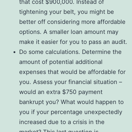
that cost $900,000. Instead of
tightening your belt, you might be
better off considering more affordable
options. A smaller loan amount may
make it easier for you to pass an audit.
Do some calculations. Determine the
amount of potential additional
expenses that would be affordable for
you. Assess your financial situation –
would an extra $750 payment
bankrupt you? What would happen to
you if your percentage unexpectedly
increased due to a crisis in the