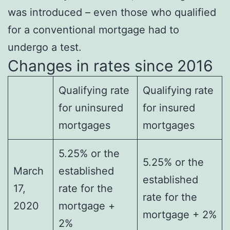
was introduced – even those who qualified
for a conventional mortgage had to
undergo a test.
Changes in rates since 2016
Qualifying rate
Qualifying rate
for uninsured
for insured
mortgages
mortgages
5.25% or the
5.25% or the
March
established
established
17,
rate for the
rate for the
2020
mortgage +
mortgage + 2%
2%