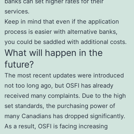
banks can set higher rates for their
services.
Keep in mind that even if the application
process is easier with alternative banks,
you could be saddled with additional costs.
What will happen in the
future?
The most recent updates were introduced
not too long ago, but OSFI has already
received many complaints. Due to the high
set standards, the purchasing power of
many Canadians has dropped significantly.
As a result, OSFI is facing increasing