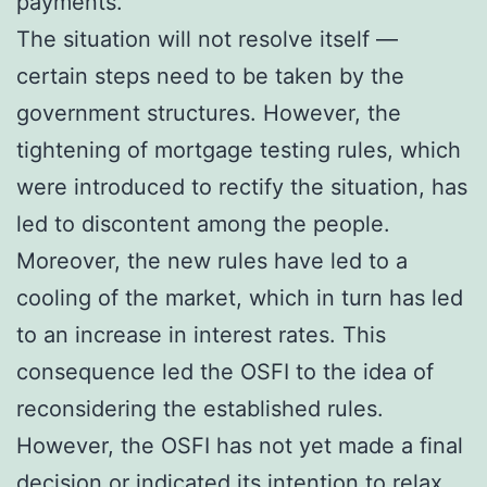
payments.
The situation will not resolve itself —
certain steps need to be taken by the
government structures. However, the
tightening of mortgage testing rules, which
were introduced to rectify the situation, has
led to discontent among the people.
Moreover, the new rules have led to a
cooling of the market, which in turn has led
to an increase in interest rates. This
consequence led the OSFI to the idea of
reconsidering the established rules.
However, the OSFI has not yet made a final
decision or indicated its intention to relax