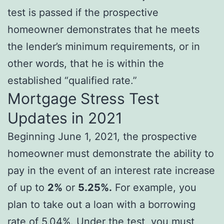
test is passed if the prospective
homeowner demonstrates that he meets
the lender’s minimum requirements, or in
other words, that he is within the
established “qualified rate.”
Mortgage Stress Test
Updates in 2021
Beginning June 1, 2021, the prospective
homeowner must demonstrate the ability to
pay in the event of an interest rate increase
of up to
2%
or
5.25%.
For example, you
plan to take out a loan with a borrowing
rate of 5.04%. Under the test, you must