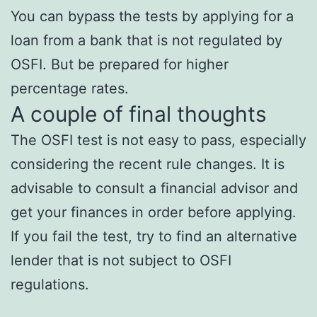
You can bypass the tests by applying for a
loan from a bank that is not regulated by
OSFI. But be prepared for higher
percentage rates.
A couple of final thoughts
The OSFI test is not easy to pass, especially
considering the recent rule changes. It is
advisable to consult a financial advisor and
get your finances in order before applying.
If you fail the test, try to find an alternative
lender that is not subject to OSFI
regulations.