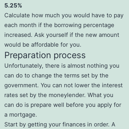
5.25%
Calculate how much you would have to pay
each month if the borrowing percentage
increased. Ask yourself if the new amount
would be affordable for you.
Preparation process
Unfortunately, there is almost nothing you
can do to change the terms set by the
government. You can not lower the interest
rates set by the moneylender. What you
can do is prepare well before you apply for
a mortgage.
Start by getting your finances in order. A