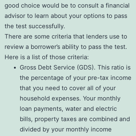
good choice would be to consult a financial
advisor to learn about your options to pass
the test successfully.
There are some criteria that lenders use to
review a borrower’s ability to pass the test.
Here is a list of those criteria:
Gross Debt Service (GDS). This ratio is
the percentage of your pre-tax income
that you need to cover all of your
household expenses. Your monthly
loan payments, water and electric
bills, property taxes are combined and
divided by your monthly income