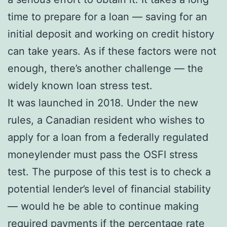
time to prepare for a loan — saving for an
initial deposit and working on credit history
can take years. As if these factors were not
enough, there’s another challenge — the
widely known loan stress test.
It was launched in 2018. Under the new
rules, a Canadian resident who wishes to
apply for a loan from a federally regulated
moneylender must pass the OSFI stress
test. The purpose of this test is to check a
potential lender’s level of financial stability
— would he be able to continue making
required payments if the percentage rate