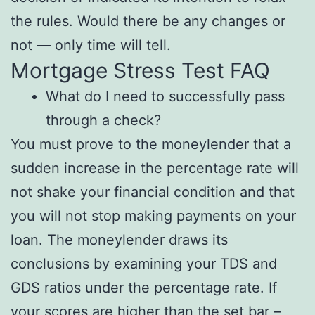
the rules. Would there be any changes or
not — only time will tell.
Mortgage Stress Test FAQ
What do I need to successfully pass
through a check?
You must prove to the moneylender that a
sudden increase in the percentage rate will
not shake your financial condition and that
you will not stop making payments on your
loan. The moneylender draws its
conclusions by examining your TDS and
GDS ratios under the percentage rate. If
your scores are higher than the set bar –