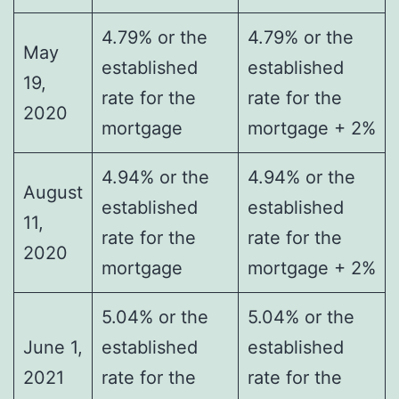
4.79% or the
4.79% or the
May
established
established
19,
rate for the
rate for the
2020
mortgage
mortgage + 2%
4.94% or the
4.94% or the
August
established
established
11,
rate for the
rate for the
2020
mortgage
mortgage + 2%
5.04% or the
5.04% or the
June 1,
established
established
2021
rate for the
rate for the