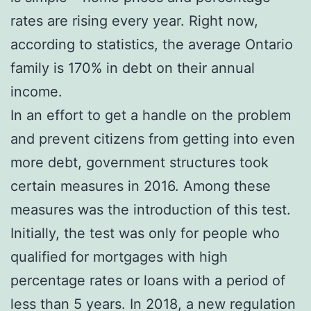
rates are rising every year. Right now,
according to statistics, the average Ontario
family is 170% in debt on their annual
income.
In an effort to get a handle on the problem
and prevent citizens from getting into even
more debt, government structures took
certain measures in 2016. Among these
measures was the introduction of this test.
Initially, the test was only for people who
qualified for mortgages with high
percentage rates or loans with a period of
less than 5 years. In 2018, a new regulation