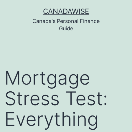
Skip
CANADAWISE
to
Canada's Personal Finance
content
Guide
Mortgage
Stress Test:
Everything