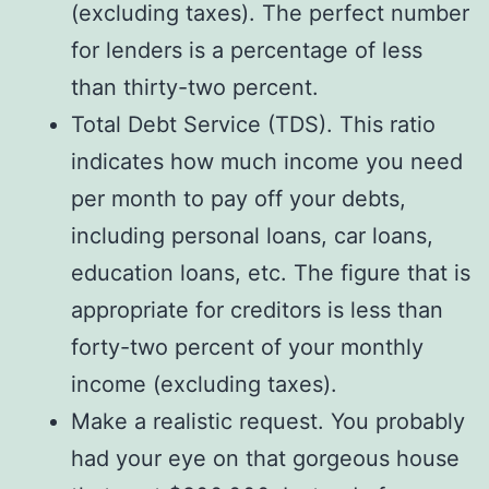
(excluding taxes). The perfect number
for lenders is a percentage of less
than thirty-two percent.
Total Debt Service (TDS). This ratio
indicates how much income you need
per month to pay off your debts,
including personal loans, car loans,
education loans, etc. The figure that is
appropriate for creditors is less than
forty-two percent of your monthly
income (excluding taxes).
Make a realistic request. You probably
had your eye on that gorgeous house