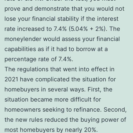
prove and demonstrate that you would not
lose your financial stability if the interest
rate increased to 7.4% (5.04% + 2%). The
moneylender would assess your financial
capabilities as if it had to borrow at a
percentage rate of 7.4%.
The regulations that went into effect in
2021 have complicated the situation for
homebuyers in several ways. First, the
situation became more difficult for
homeowners seeking to refinance. Second,
the new rules reduced the buying power of
most homebuyers by nearly 20%.