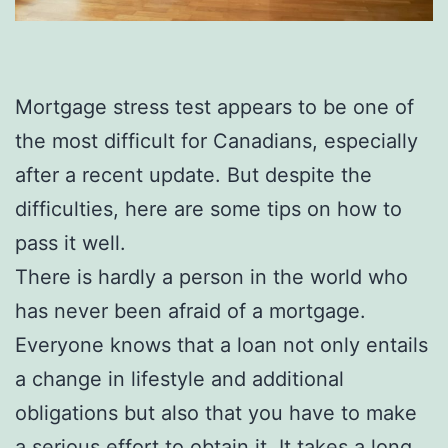
Mortgage stress test appears to be one of
the most difficult for Canadians, especially
after a recent update. But despite the
difficulties, here are some tips on how to
pass it well.
There is hardly a person in the world who
has never been afraid of a mortgage.
Everyone knows that a loan not only entails
a change in lifestyle and additional
obligations but also that you have to make
a serious effort to obtain it. It takes a long