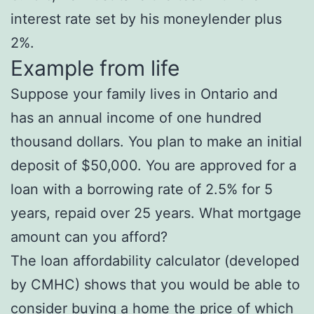
interest rate set by his moneylender plus
2%.
Example from life
Suppose your family lives in Ontario and
has an annual income of one hundred
thousand dollars. You plan to make an initial
deposit of $50,000. You are approved for a
loan with a borrowing rate of 2.5% for 5
years, repaid over 25 years. What mortgage
amount can you afford?
The loan affordability calculator (developed
by CMHC) shows that you would be able to
consider buying a home the price of which