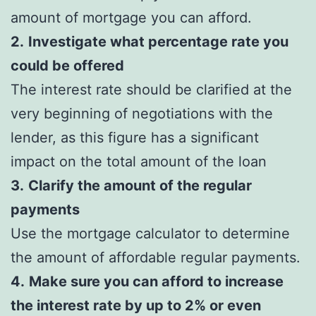
amount of mortgage you can afford.
2.
Investigate what percentage rate you
could be offered
The interest rate should be clarified at the
very beginning of negotiations with the
lender, as this figure has a significant
impact on the total amount of the loan
3.
Clarify the amount of the regular
payments
Use the mortgage calculator to determine
the amount of affordable regular payments.
4.
Make sure you can afford to increase
the interest rate by up to 2% or even