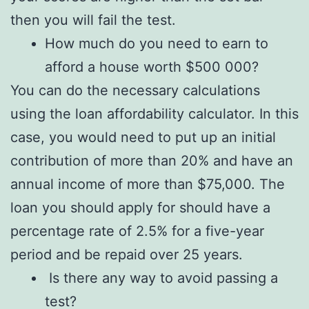
then you will fail the test.
How much do you need to earn to
afford a house worth $500 000?
You can do the necessary calculations
using the loan affordability calculator. In this
case, you would need to put up an initial
contribution of more than 20% and have an
annual income of more than $75,000. The
loan you should apply for should have a
percentage rate of 2.5% for a five-year
period and be repaid over 25 years.
Is there any way to avoid passing a
test?