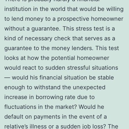
institution in the world that would be willing
to lend money to a prospective homeowner
without a guarantee. This stress test is a
kind of necessary check that serves as a
guarantee to the money lenders. This test
looks at how the potential homeowner
would react to sudden stressful situations
— would his financial situation be stable
enough to withstand the unexpected
increase in borrowing rate due to
fluctuations in the market? Would he
default on payments in the event of a
relative’s illness or a sudden job loss? The