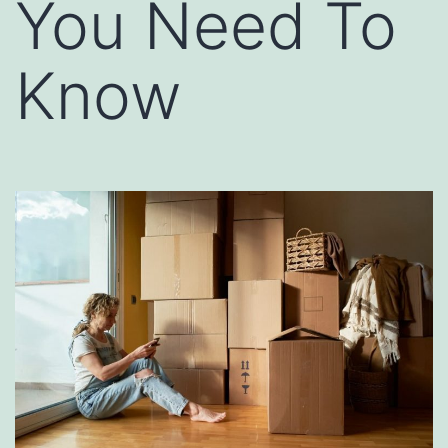
You Need To
Know