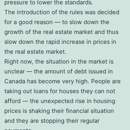
pressure to lower the standards.
The introduction of the rules was decided
for a good reason — to slow down the
growth of the real estate market and thus
slow down the rapid increase in prices in
the real estate market.
Right now, the situation in the market is
unclear — the amount of debt issued in
Canada has become very high. People are
taking out loans for houses they can not
afford — the unexpected rise in housing
prices is shaking their financial situation
and they are stopping their regular