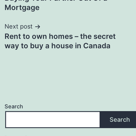
navigation
Mortgage
Next post
Rent to own homes – the secret
way to buy a house in Canada
Search
Search