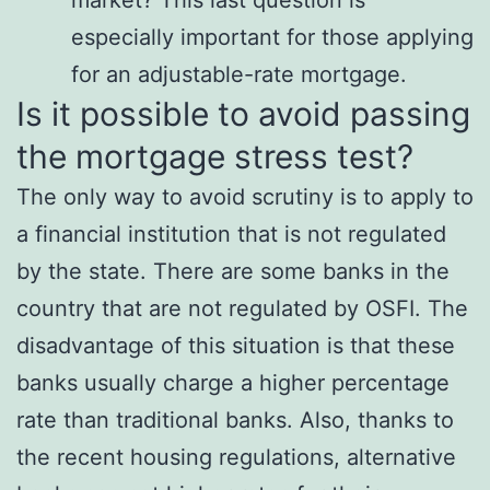
market? This last question is
especially important for those applying
for an adjustable-rate mortgage.
Is it possible to avoid passing
the mortgage stress test?
The only way to avoid scrutiny is to apply to
a financial institution that is not regulated
by the state. There are some banks in the
country that are not regulated by OSFI. The
disadvantage of this situation is that these
banks usually charge a higher percentage
rate than traditional banks. Also, thanks to
the recent housing regulations, alternative