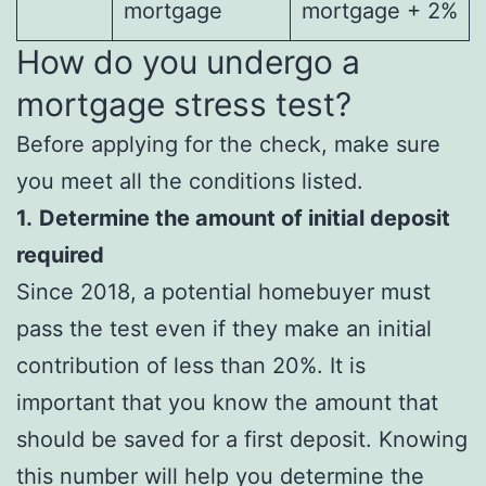
mortgage
mortgage + 2%
How do you undergo a
mortgage stress test?
Before applying for the check, make sure
you meet all the conditions listed.
1.
Determine the amount of initial deposit
required
Since 2018, a potential homebuyer must
pass the test even if they make an initial
contribution of less than 20%. It is
important that you know the amount that
should be saved for a first deposit. Knowing
this number will help you determine the