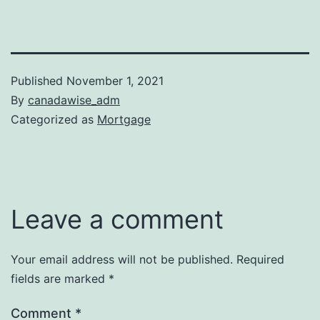
Published
November 1, 2021
By
canadawise_adm
Categorized as
Mortgage
Leave a comment
Your email address will not be published.
Required
fields are marked
*
Comment
*