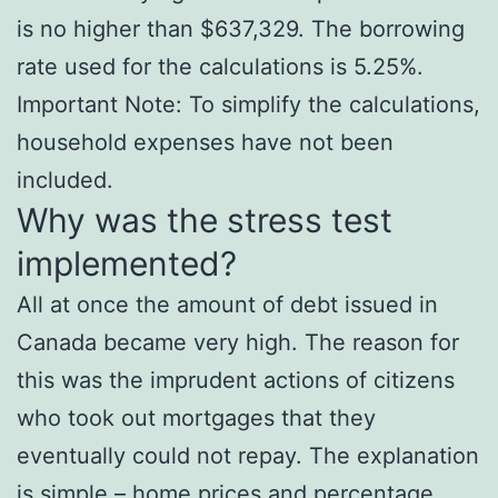
is no higher than $637,329. The borrowing
rate used for the calculations is 5.25%.
Important Note: To simplify the calculations,
household expenses have not been
included.
Why was the stress test
implemented?
All at once the amount of debt issued in
Canada became very high. The reason for
this was the imprudent actions of citizens
who took out mortgages that they
eventually could not repay. The explanation
is simple – home prices and percentage