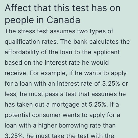
Affect that this test has on
people in Canada
The stress test assumes two types of
qualification rates. The bank calculates the
affordability of the loan to the applicant
based on the interest rate he would
receive. For example, if he wants to apply
for a loan with an interest rate of 3.25% or
less, he must pass a test that assumes he
has taken out a mortgage at 5.25%. If a
potential consumer wants to apply for a
loan with a higher borrowing rate than
3.25%, he must take the test with the