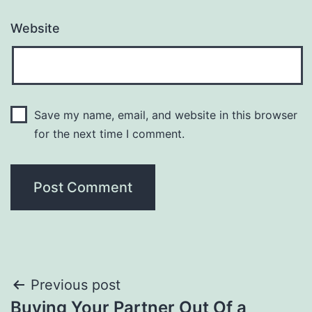
Website
Save my name, email, and website in this browser
for the next time I comment.
Post
Previous post
Buying Your Partner Out Of a