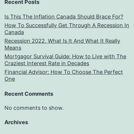
Recent Posts
Is This The Inflation Canada Should Brace For?
How To Successfully Get Through A Recession In
Canada
Recession 2022, What Is It And What It Really
Means
Mortgagor Survival Guide: How to Live with The
Craziest Interest Rate in Decades
Financial Advisor: How To Choose The Perfect
One
Recent Comments
No comments to show.
Archives