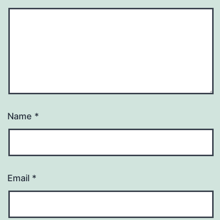
Name
*
Email
*